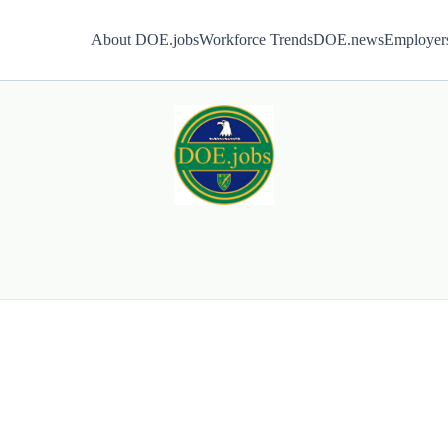
About DOE.jobs
Workforce Trends
DOE.news
Employer