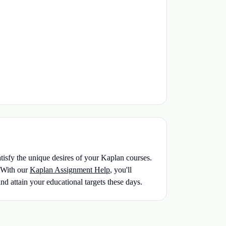
atisfy the unique desires of your Kaplan courses.
With our
Kaplan Assignment Help
, you'll
nd attain your educational targets these days.