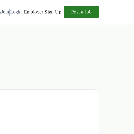
s
Join
Login
Employer Sign Up
Post a Job