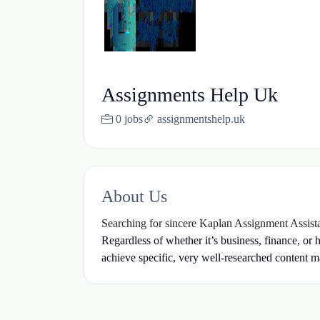
Assignments Help Uk
0 jobs
assignmentshelp.uk
About Us
Searching for sincere Kaplan Assignment Assis
Regardless of whether it’s business, finance, or 
achieve specific, very well-researched content ma