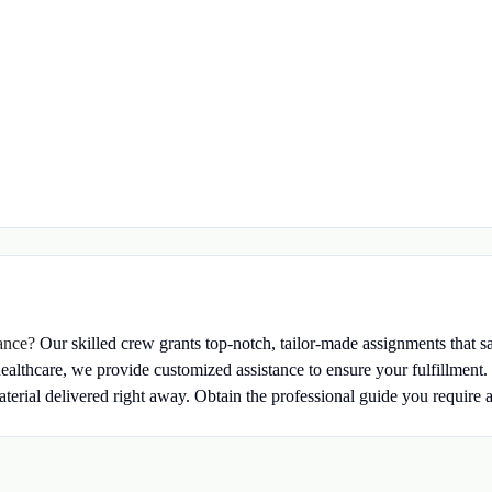
tance?
Our skilled crew grants top-notch, tailor-made assignments that s
healthcare, we provide customized assistance to ensure your fulfillment.
terial delivered right away.
Obtain the professional guide you require a