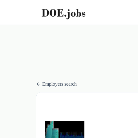
Employers search