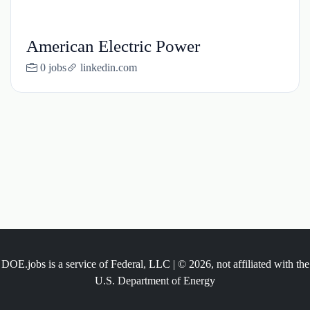
American Electric Power
0 jobs
linkedin.com
DOE.jobs is a service of Federal, LLC | © 2026, not affiliated with the
U.S. Department of Energy