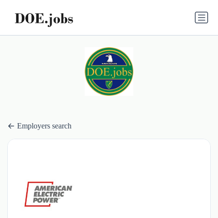
Employers search