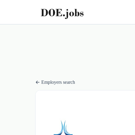
Employers search