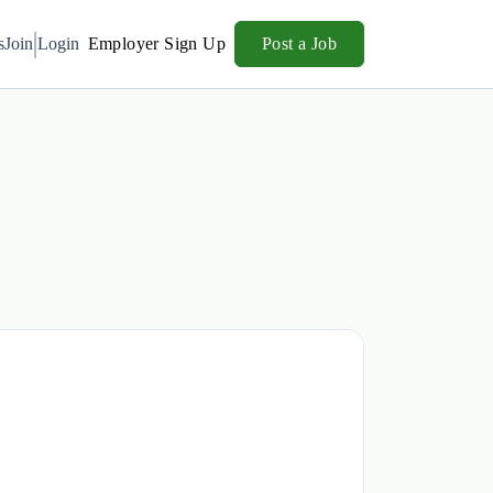
s
Join
Login
Employer Sign Up
Post a Job