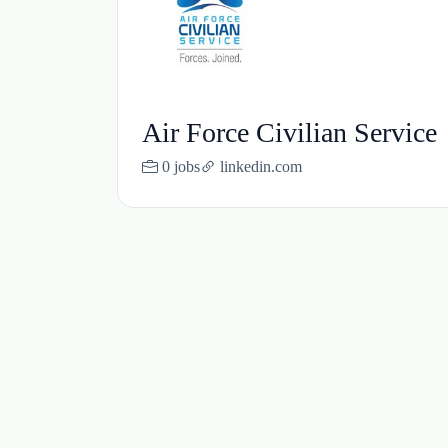
Air Force Civilian Service
0 jobs
linkedin.com