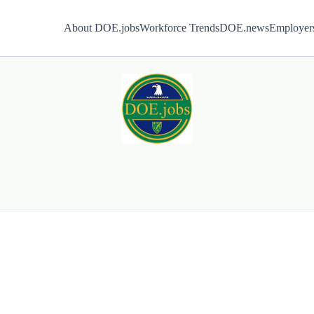
About DOE.jobs
Workforce Trends
DOE.news
Employer