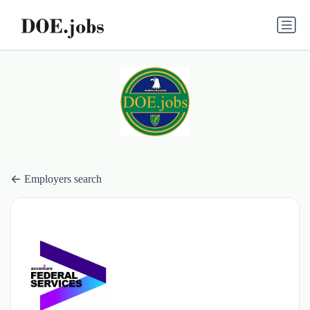
Employers search