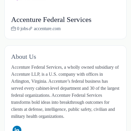
Accenture Federal Services
0 jobs
accenture.com
About Us
Accenture Federal Services, a wholly owned subsidiary of
Accenture LLP, is a U.S. company with offices in
Arlington, Virginia. Accenture’s federal business has
served every cabinet-level department and 30 of the largest
federal organizations. Accenture Federal Services
transforms bold ideas into breakthrough outcomes for
clients at defense, intelligence, public safety, civilian and
military health organizations.