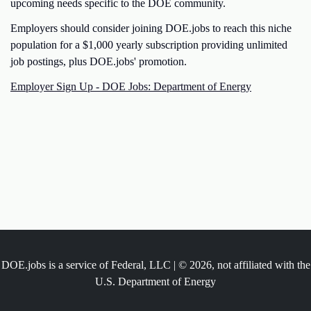
upcoming needs specific to the DOE community.
Employers should consider joining DOE.jobs to reach this niche
population for a $1,000 yearly subscription providing unlimited
job postings, plus DOE.jobs' promotion.
Employer Sign Up - DOE Jobs: Department of Energy
DOE.jobs is a service of Federal, LLC | © 2026, not affiliated with the
U.S. Department of Energy