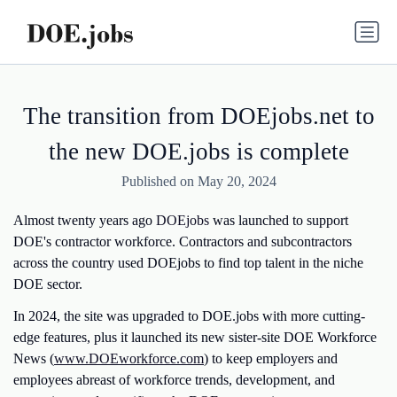
The transition from DOEjobs.net to
the new DOE.jobs is complete
Published on May 20, 2024
Almost twenty years ago
DOEjobs
was launched to support
DOE's contractor workforce. Contractors and subcontractors
across the country used DOEjobs to find top talent in the niche
DOE sector.
In 2024, the site was upgraded to DOE.jobs with more cutting-
edge features, plus it launched its new sister-site DOE Workforce
News (
www.DOEworkforce.com
) to keep employers and
employees abreast of workforce trends, development, and