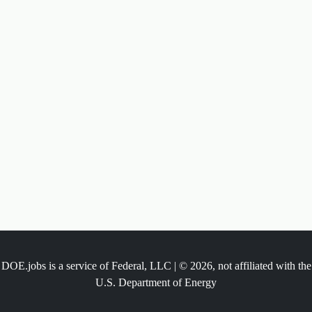
DOE.jobs is a service of Federal, LLC | © 2026, not affiliated with the
U.S. Department of Energy